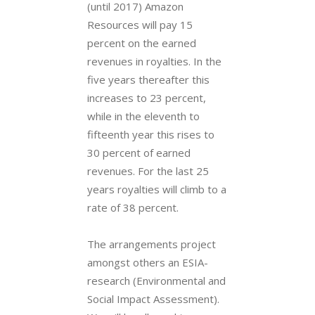
(until 2017) Amazon
Resources will pay 15
percent on the earned
revenues in royalties. In the
five years thereafter this
increases to 23 percent,
while in the eleventh to
fifteenth year this rises to
30 percent of earned
revenues. For the last 25
years royalties will climb to a
rate of 38 percent.
The arrangements project
amongst others an ESIA-
research (Environmental and
Social Impact Assessment).