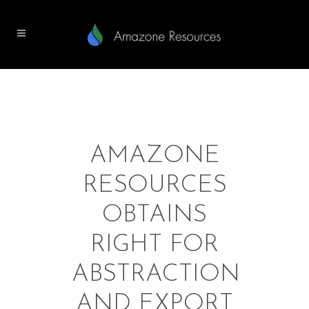
AMAZONE
RESOURCES
OBTAINS
RIGHT FOR
ABSTRACTION
AND EXPORT