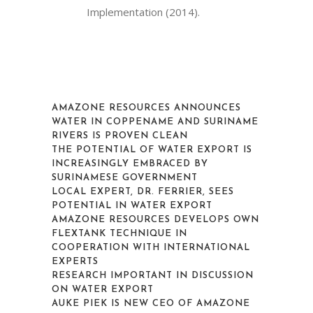
Implementation (2014).
AMAZONE RESOURCES ANNOUNCES
WATER IN COPPENAME AND SURINAME
RIVERS IS PROVEN CLEAN
THE POTENTIAL OF WATER EXPORT IS
INCREASINGLY EMBRACED BY
SURINAMESE GOVERNMENT
LOCAL EXPERT, DR. FERRIER, SEES
POTENTIAL IN WATER EXPORT
AMAZONE RESOURCES DEVELOPS OWN
FLEXTANK TECHNIQUE IN
COOPERATION WITH INTERNATIONAL
EXPERTS
RESEARCH IMPORTANT IN DISCUSSION
ON WATER EXPORT
AUKE PIEK IS NEW CEO OF AMAZONE