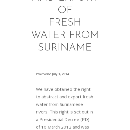
OF
FRESH
WATER FROM
SURINAME
Paramaribo
July 1, 2014
We have obtained the right
to abstract and export fresh
water from Surinamese
rivers. This right is set out in
a Presidential Decree (PD)
of 16 March 2012 and was