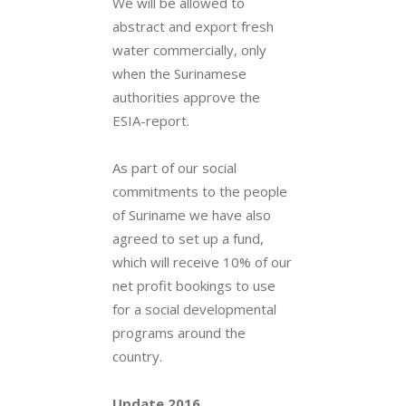
We will be allowed to
abstract and export fresh
water commercially, only
when the Surinamese
authorities approve the
ESIA-report.
As part of our social
commitments to the people
of Suriname we have also
agreed to set up a fund,
which will receive 10% of our
net profit bookings to use
for a social developmental
programs around the
country.
Update 2016