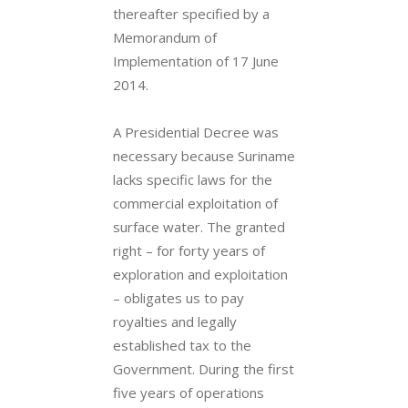
thereafter specified by a
Memorandum of
Implementation of 17 June
2014.
A Presidential Decree was
necessary because Suriname
lacks specific laws for the
commercial exploitation of
surface water. The granted
right – for forty years of
exploration and exploitation
– obligates us to pay
royalties and legally
established tax to the
Government. During the first
five years of operations