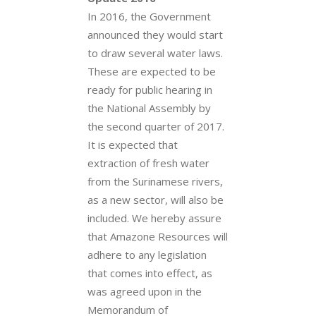
In 2016, the Government
announced they would start
to draw several water laws.
These are expected to be
ready for public hearing in
the National Assembly by
the second quarter of 2017.
It is expected that
extraction of fresh water
from the Surinamese rivers,
as a new sector, will also be
included. We hereby assure
that Amazone Resources will
adhere to any legislation
that comes into effect, as
was agreed upon in the
Memorandum of