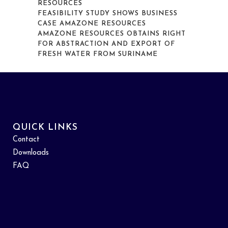
RESOURCES
FEASIBILITY STUDY SHOWS BUSINESS
CASE AMAZONE RESOURCES
AMAZONE RESOURCES OBTAINS RIGHT
FOR ABSTRACTION AND EXPORT OF
FRESH WATER FROM SURINAME
QUICK LINKS
Contact
Downloads
FAQ