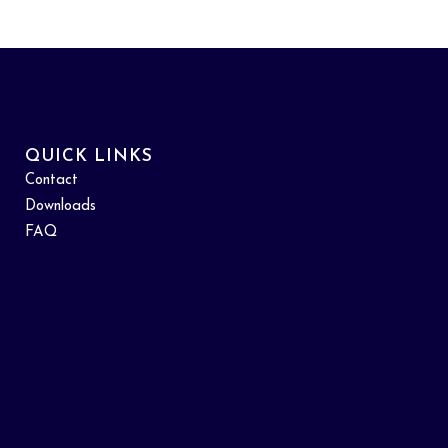
QUICK LINKS
Contact
Downloads
FAQ