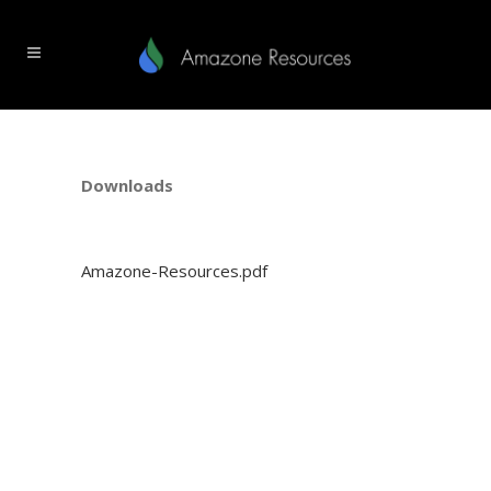
Downloads
Amazone-Resources.pdf